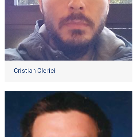
Cristian Clerici