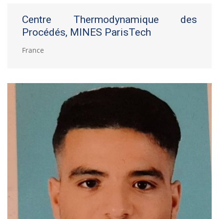
Centre Thermodynamique des
Procédés, MINES ParisTech
France