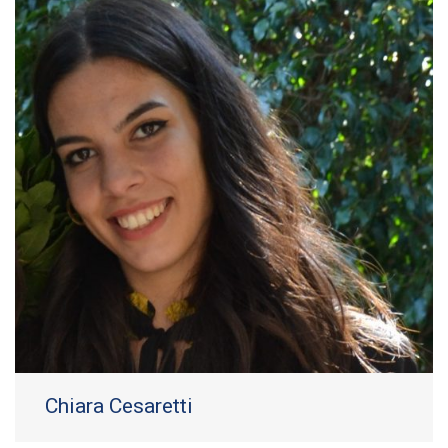
Chiara Cesaretti