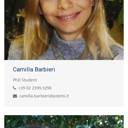
Camilla Barbieri
PhD Student
+39 02 2399.3298
camilla.barbieri@polimi.it