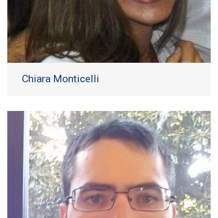
Chiara Monticelli