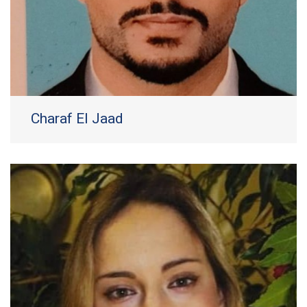
Charaf El Jaad