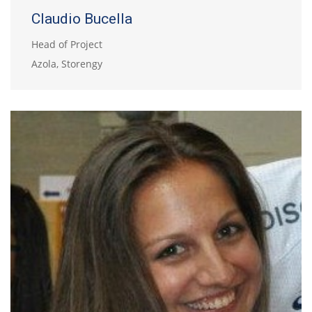
Claudio Bucella
Head of Project
Azola, Storengy