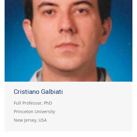
Cristiano Galbiati
Full Professor, PhD
Princeton University
New Jersey, USA