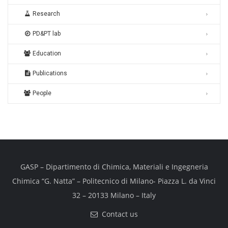
Research
PD&PT lab
Education
Publications
People
GASP – Dipartimento di Chimica, Materiali e Ingegneria
Chimica “G. Natta” – Politecnico di Milano- Piazza L. da Vinci
32 – 20133 Milano – Italy
Contact us