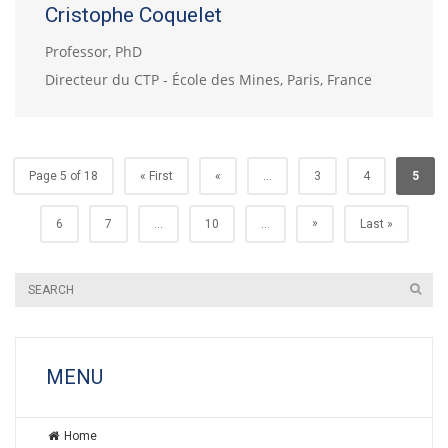
Cristophe Coquelet
Professor, PhD
Directeur du CTP - École des Mines, Paris, France
Page 5 of 18
« First
«
...
3
4
5
»
6
7
...
10
...
Last »
MENU
Home