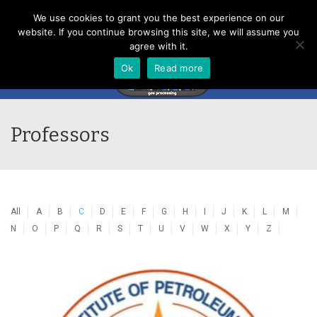
Menu
We use cookies to grant you the best experience on our
website. If you continue browsing this site, we will assume you
agree with it.
Ok
Read more
Professors
All
A
B
C
D
E
F
G
H
I
J
K
L
M
N
O
P
Q
R
S
T
U
V
W
X
Y
Z