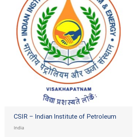
CSIR – Indian Institute of Petroleum
India