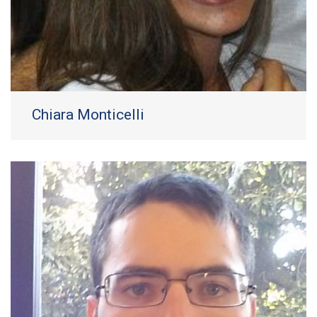
Chiara Monticelli