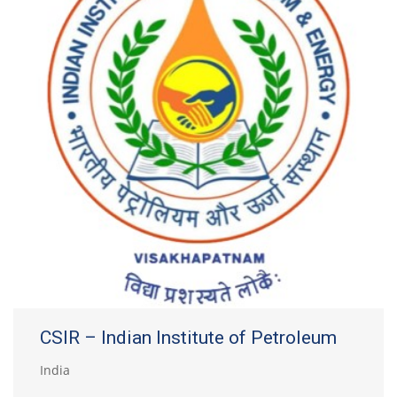
CSIR – Indian Institute of Petroleum
India