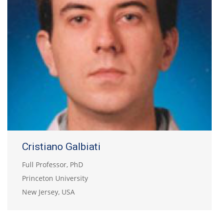
Cristiano Galbiati
Full Professor, PhD
Princeton University
New Jersey, USA