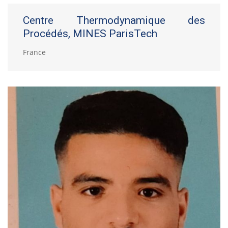
Centre Thermodynamique des
Procédés, MINES ParisTech
France