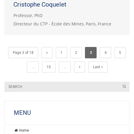
Cristophe Coquelet
Professor, PhD
Directeur du CTP - École des Mines, Paris, France
Page 3 of 18
«
1
2
3
4
5
»
...
10
...
Last »
MENU
Home