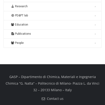
Research
PD&PT lab
Education
Publications
People
GASP – Dipartimento di Chimica, Materiali e Ingegneria
Chimica “G. Natta” – Politecnico di Milano- Piazza L. da Vinci
32 – 20133 Milano – Italy
Contact us