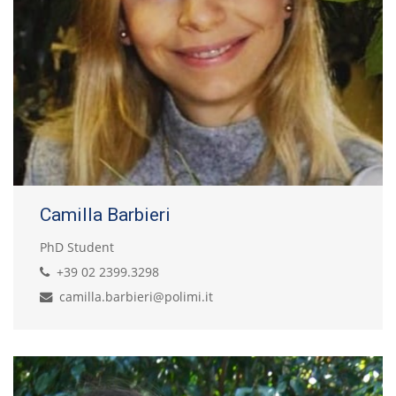
Camilla Barbieri
PhD Student
+39 02 2399.3298
camilla.barbieri@polimi.it