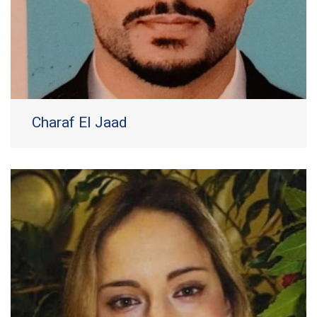
Charaf El Jaad