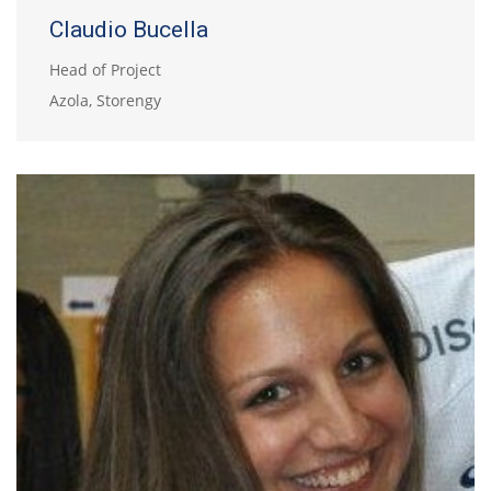
Claudio Bucella
Head of Project
Azola, Storengy