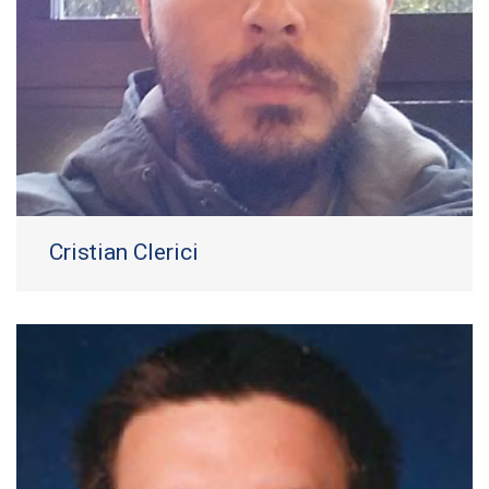
Cristian Clerici