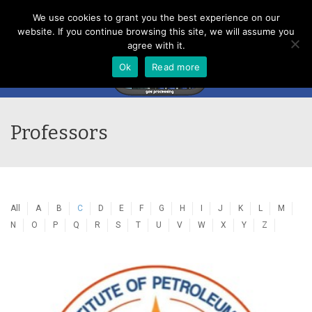
Menu
We use cookies to grant you the best experience on our
website. If you continue browsing this site, we will assume you
agree with it.
Ok
Read more
Professors
All
A
B
C
D
E
F
G
H
I
J
K
L
M
N
O
P
Q
R
S
T
U
V
W
X
Y
Z