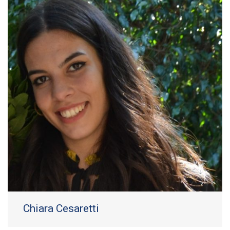
Chiara Cesaretti