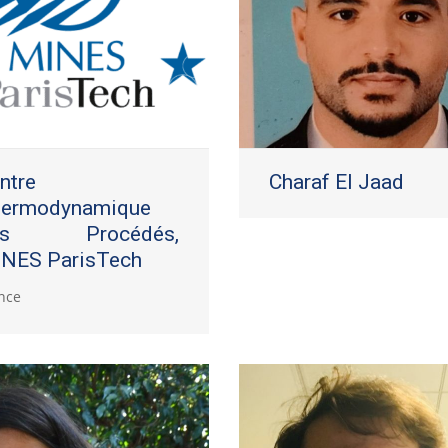
ntre
Charaf El Jaad
ermodynamique
es Procédés,
NES ParisTech
nce