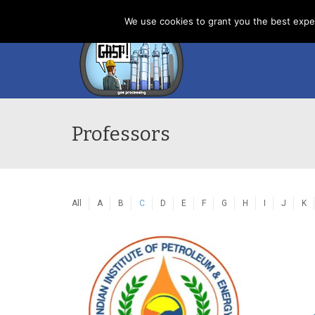
Home
News
About us
Contacts
Cookies
We use cookies to grant you the best exper
Professors
All
A
B
C
D
E
F
G
H
I
J
K