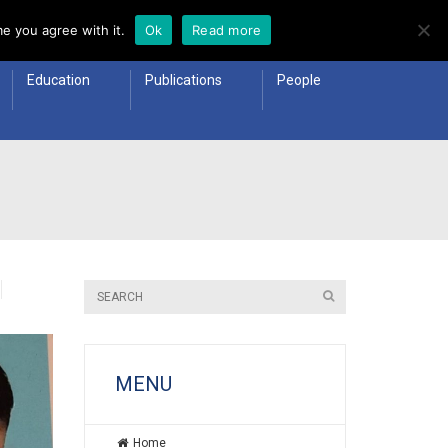
e you agree with it.
Ok
Read more
Education
Publications
People
MENU
Home