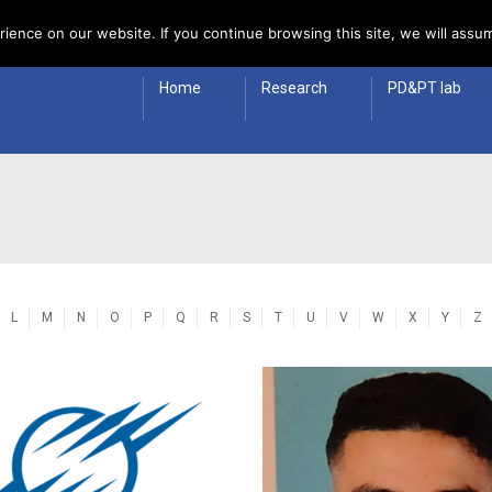
 Policy
ience on our website. If you continue browsing this site, we will assum
Home
Research
PD&PT lab
L
M
N
O
P
Q
R
S
T
U
V
W
X
Y
Z