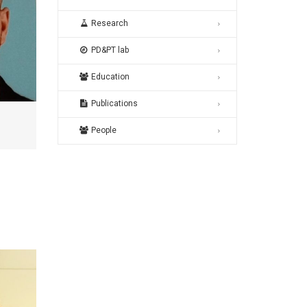
Research
PD&PT lab
Education
Publications
People