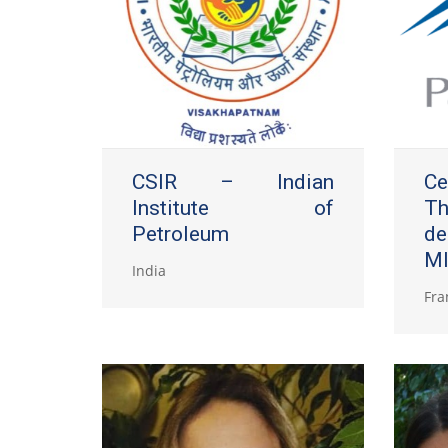
CSIR – Indian
Ce
Institute of
Th
Petroleum
d
MI
India
Fra