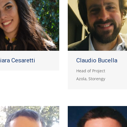
iara Cesaretti
Claudio Bucella
Head of Project
Azola, Storengy