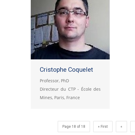
Cristophe Coquelet
Professor, PhD
Directeur du CTP - École des
Mines, Paris, France
Page 18 of 18
« First
«