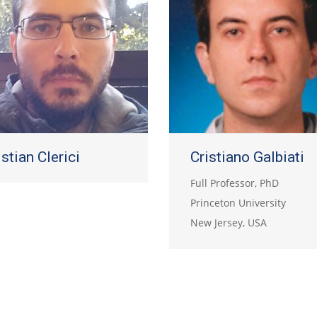
istian Clerici
Cristiano Galbiati
Full Professor, PhD
Princeton University
New Jersey, USA