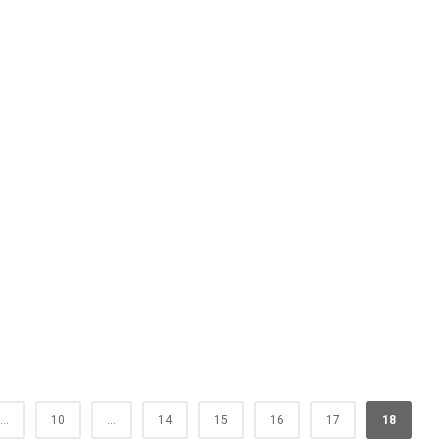
...
10
...
14
15
16
17
18