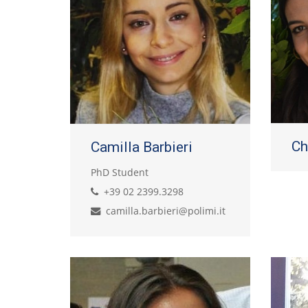
Ch
Camilla Barbieri
PhD Student
+39 02 2399.3298
camilla.barbieri@polimi.it