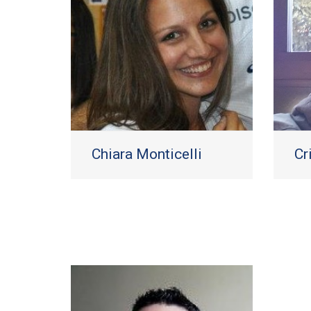
Chiara Monticelli
Cr