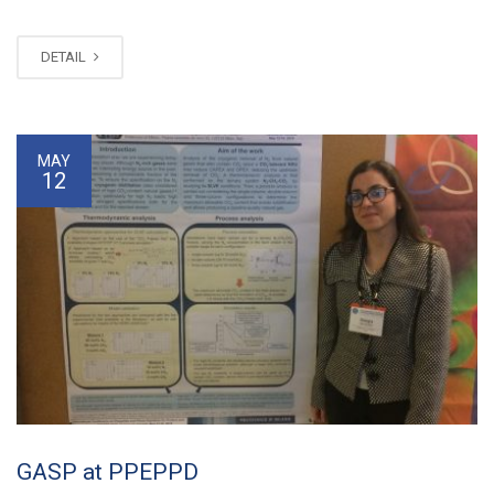
DETAIL
MAY
12
GASP at PPEPPD