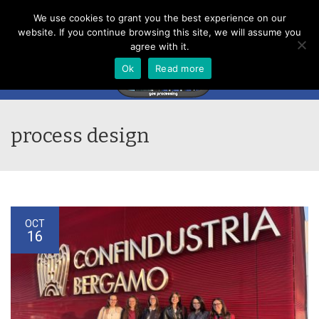
Menu
We use cookies to grant you the best experience on our
website. If you continue browsing this site, we will assume you
agree with it.
Ok
Read more
process design
OCT
16