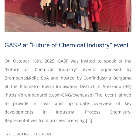
GASP at “Future of Chemical Industry” event
On October 16th, 2025, GASP was invited to speak at the
“Future of Chemical Industry” event, organised by
Brembana&Rolle SpA and hosted by Confindustria Bergamo
at the Kilometro Rosso Innovation District in Stezzano (BG)
(https://brembanarolle.com/ENG/event.asp).The event aimed
to provide a clear and up-to-date overview of key
developments in Industrial Process Chemistry.
Representatives from process licensing […]
|
BY FEDERICA RESTELLI
NEWS