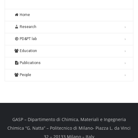
Home
Research
PD&PT lab
Education
Publications
People
GASP – Dipartimento di Chimica, Materiali e Ingegneria
Chimica “G. Natta” – Politecnico di Milano- Piazza L. da Vinci
32 – 20133 Milano – Italy