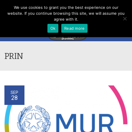
Menu
We use cookies to grant you the best experience on our
website. If you continue browsing this site, we will assume you
agree with it.
Ok
Read more
PRIN
SEP
28