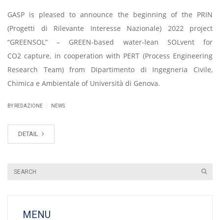
GASP is pleased to announce the beginning of the PRIN
(Progetti di Rilevante Interesse Nazionale) 2022 project
“GREENSOL” – GREEN-based water-lean SOLvent for
CO2 capture, in cooperation with PERT (Process Engineering
Research Team) from Dipartimento di Ingegneria Civile,
Chimica e Ambientale of Università di Genova.
|
BY REDAZIONE
NEWS
DETAIL
MENU