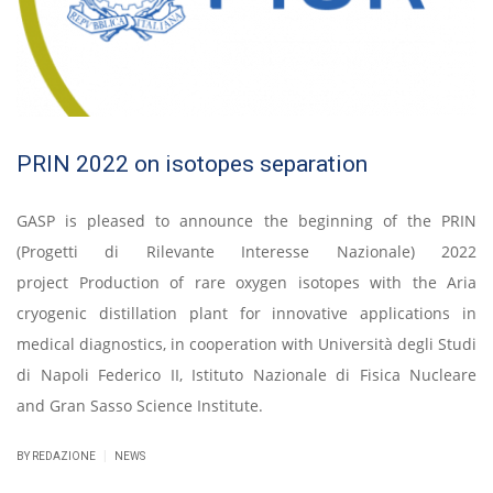
PRIN 2022 on isotopes separation
GASP is pleased to announce the beginning of the PRIN
(Progetti di Rilevante Interesse Nazionale) 2022
project Production of rare oxygen isotopes with the Aria
cryogenic distillation plant for innovative applications in
medical diagnostics, in cooperation with Università degli Studi
di Napoli Federico II, Istituto Nazionale di Fisica Nucleare
and Gran Sasso Science Institute.
|
BY REDAZIONE
NEWS