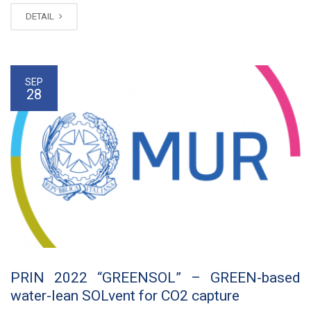
DETAIL
SEP
28
PRIN 2022 “GREENSOL” – GREEN-based
water-lean SOLvent for CO2 capture