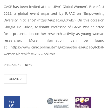
GASP has been invited at the IUPAC Global Women’s Breakfast
2022, a global event organized by IUPAC on “Empowering
Diversity in Science” (https://iupac.org/gwb/). On this occasion
Giorgia De Guido, Assistant Professor of GASP, was selected
for a presentation on her research activity as young woman
researcher. More information can be found
at https://www.cmic.polimi.it/magazine/stories/iupac-global-
womens-breakfast-2022-polimi/.
|
BY REDAZIONE
NEWS
DETAIL
FEB
09