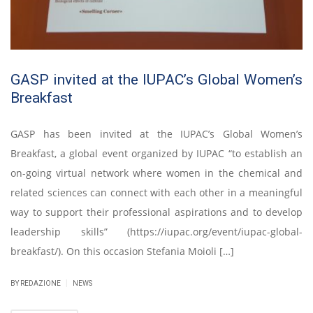
GASP invited at the IUPAC’s Global Women’s
Breakfast
GASP has been invited at the IUPAC’s Global Women’s
Breakfast, a global event organized by IUPAC “to establish an
on-going virtual network where women in the chemical and
related sciences can connect with each other in a meaningful
way to support their professional aspirations and to develop
leadership skills” (https://iupac.org/event/iupac-global-
breakfast/). On this occasion Stefania Moioli […]
|
BY REDAZIONE
NEWS