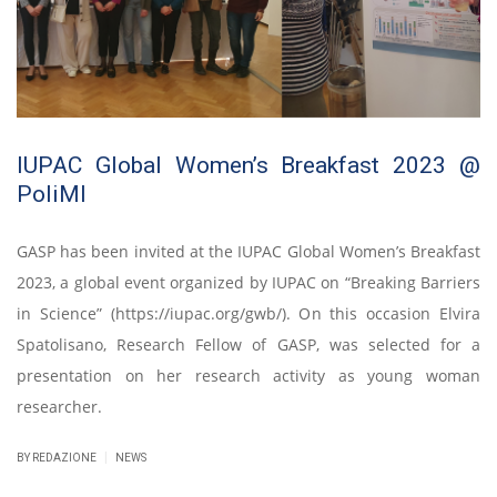
IUPAC Global Women’s Breakfast 2023 @
PoliMI
GASP has been invited at the IUPAC Global Women’s Breakfast
2023, a global event organized by IUPAC on “Breaking Barriers
in Science” (https://iupac.org/gwb/). On this occasion Elvira
Spatolisano, Research Fellow of GASP, was selected for a
presentation on her research activity as young woman
researcher.
|
BY REDAZIONE
NEWS