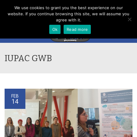
Menu
We use cookies to grant you the best experience on our
website. If you continue browsing this site, we will assume you
agree with it.
Ok
Read more
IUPAC GWB
FEB
14