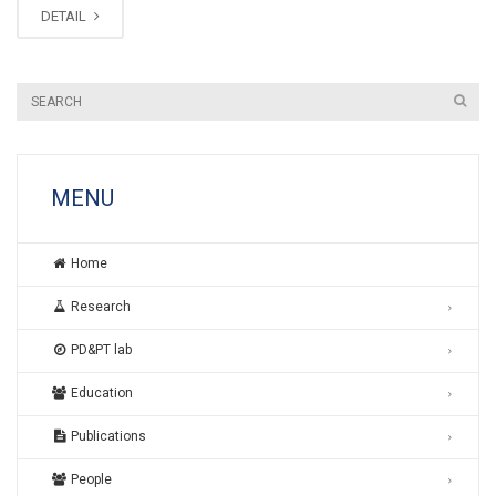
DETAIL
MENU
Home
Research
PD&PT lab
Education
Publications
People