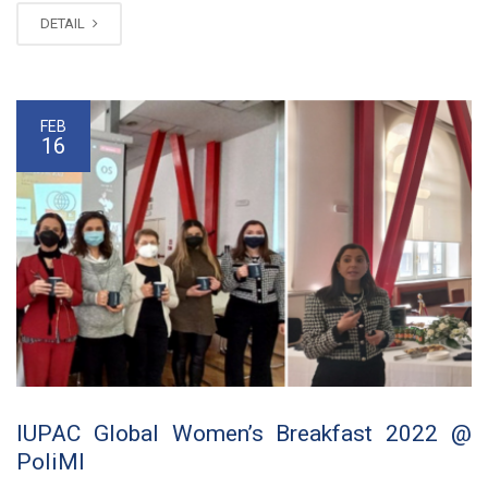
DETAIL
FEB
16
IUPAC Global Women’s Breakfast 2022 @
PoliMI