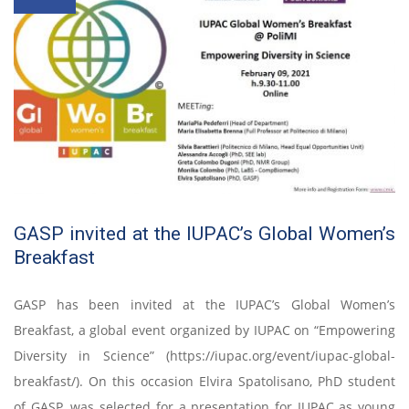
GASP invited at the IUPAC’s Global Women’s
Breakfast
GASP has been invited at the IUPAC’s Global Women’s
Breakfast, a global event organized by IUPAC on “Empowering
Diversity in Science” (https://iupac.org/event/iupac-global-
breakfast/). On this occasion Elvira Spatolisano, PhD student
of GASP, was selected for a presentation for IUPAC as young