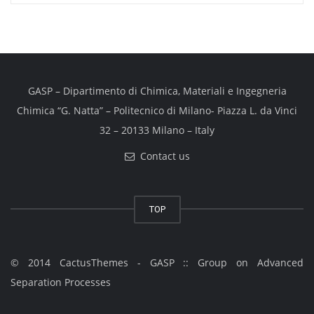
GASP – Dipartimento di Chimica, Materiali e Ingegneria
Chimica “G. Natta” – Politecnico di Milano- Piazza L. da Vinci
32 – 20133 Milano – Italy
Contact us
TOP
© 2014 CactusThemes - GASP :: Group on Advanced
Separation Processes