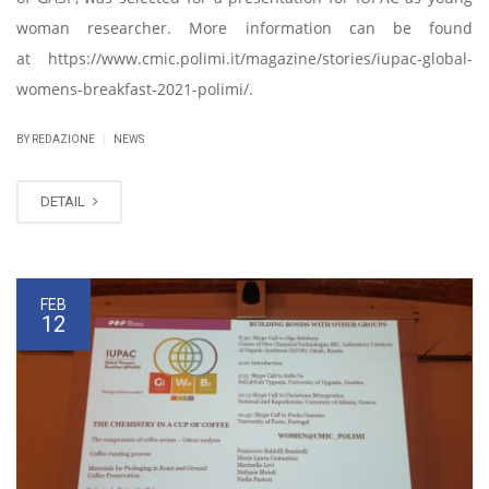
woman researcher. More information can be found
at https://www.cmic.polimi.it/magazine/stories/iupac-global-
womens-breakfast-2021-polimi/.
|
BY REDAZIONE
NEWS
DETAIL
FEB
12