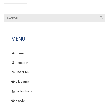
MENU
Home
Research
PD&PT lab
Education
Publications
People