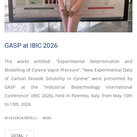
GASP at IBIC 2026
The works entitled: ”Experimental Determination and
Modelling of Cyrene Vapor Pressure”, ”New Experimental Data
of Carbon Dioxide Solubility in Cyrene” were presented by
GASP at the “Industrial Biotechnology International
Conference” (IBIC 2026), held in Palermo, Italy, from May 10th
to 13th, 2026.
|
BY FEDERICA RESTELLI
NEWS
DETAIL