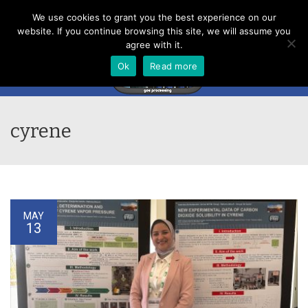
Menu
We use cookies to grant you the best experience on our
website. If you continue browsing this site, we will assume you
agree with it.
Ok
Read more
cyrene
MAY
13