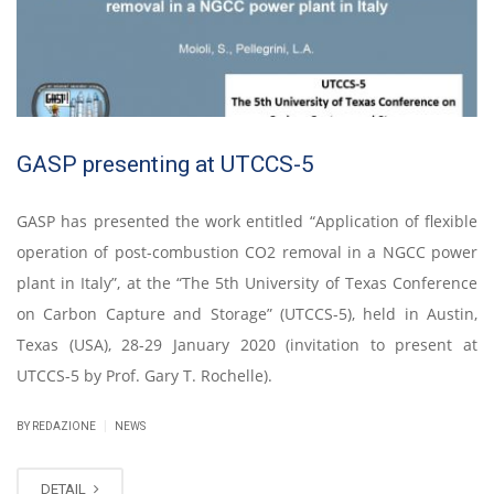
GASP presenting at UTCCS-5
GASP has presented the work entitled “Application of flexible
operation of post-combustion CO2 removal in a NGCC power
plant in Italy”, at the “The 5th University of Texas Conference
on Carbon Capture and Storage” (UTCCS-5), held in Austin,
Texas (USA), 28-29 January 2020 (invitation to present at
UTCCS-5 by Prof. Gary T. Rochelle).
|
BY REDAZIONE
NEWS
DETAIL