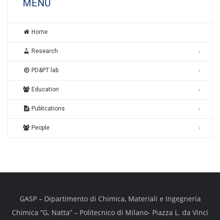
MENU
Home
Research
PD&PT lab
Education
Publications
People
GASP – Dipartimento di Chimica, Materiali e Ingegneria
Chimica “G. Natta” – Politecnico di Milano- Piazza L. da Vinci