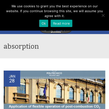
Menu
We use cookies to grant you the best experience on our
website. If you continue browsing this site, we will assume you
agree with it.
Ok
Read more
absorption
JAN
28