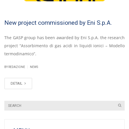
New project commissioned by Eni S.p.A.
The GASP group has been awarded by Eni S.p.A. the research
project “Assorbimento di gas acidi in liquidi ionici – Modello
termodinamico”.
|
BY REDAZIONE
NEWS
DETAIL