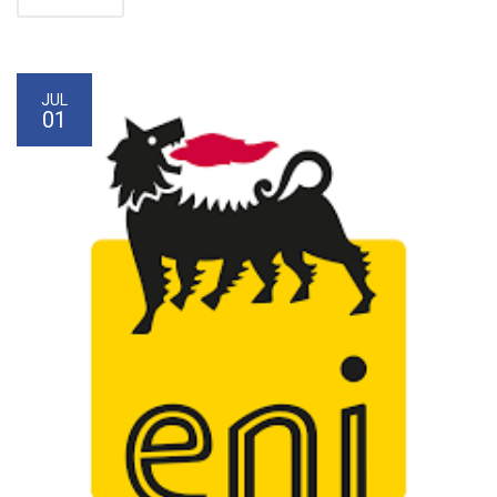
JUL
01