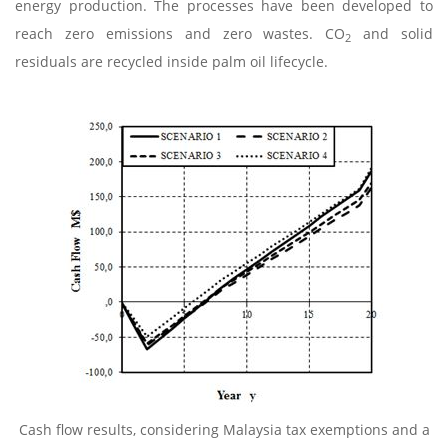
energy production. The processes have been developed to
reach zero emissions and zero wastes. CO
and solid
2
residuals are recycled inside palm oil lifecycle.
Cash flow results, considering Malaysia tax exemptions and a