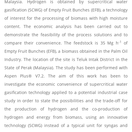
Malaysia. Hydrogen is obtained by supercritical water
gasification (SCWG) of Empty Fruit Bunches (EFB), a technology
of interest for the processing of biomass with high moisture
content. The economic analysis has been carried out to
demonstrate the feasibility of the process solutions and to
-1
compare their convenience. The feedstock is 35 Mg h
of
Empty Fruit Bunches (EFB), a biomass obtained in the Palm Oil
Industry. The location of the site is Teluk Intak District in the
State of Perak (Malaysia). The study has been performed with
Aspen Plus® V7.2. The aim of this work has been to
investigate the economic convenience of supercritical water
gasification technology applied to a potential industrial case
study in order to state the possibilities and the trade-off for
the production of hydrogen and the co-production of
hydrogen and energy from biomass, using an innovative
technology (SCWG) instead of a typical unit for syngas and