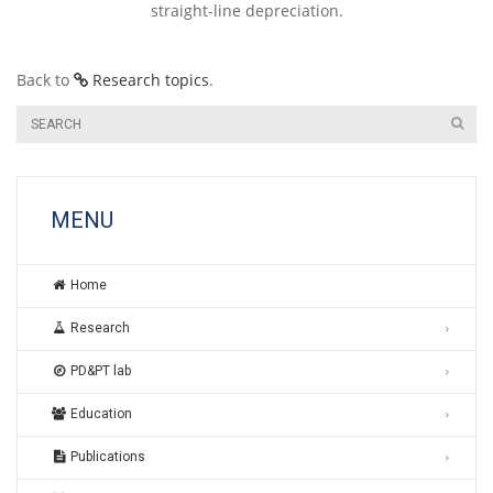
straight-line depreciation.
Back to
Research topics
.
MENU
Home
Research
PD&PT lab
Education
Publications