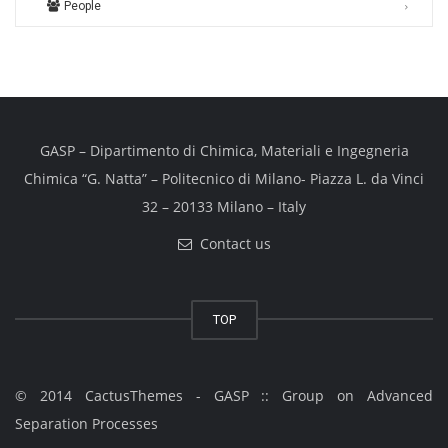
People
GASP – Dipartimento di Chimica, Materiali e Ingegneria
Chimica “G. Natta” – Politecnico di Milano- Piazza L. da Vinci
32 – 20133 Milano – Italy
Contact us
TOP
© 2014 CactusThemes - GASP :: Group on Advanced
Separation Processes