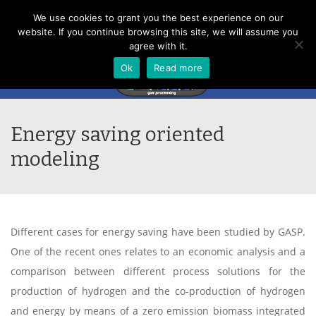
Menu
We use cookies to grant you the best experience on our
website. If you continue browsing this site, we will assume you
agree with it.
Ok
Read more
Energy saving oriented
modeling
Different cases for energy saving have been studied by GASP.
One of the recent ones relates to an economic analysis and a
comparison between different process solutions for the
production of hydrogen and the co-production of hydrogen
and energy by means of a zero emission biomass integrated