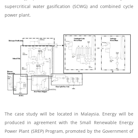
supercritical water gasification (SCWG) and combined cycle
power plant.
The case study will be located in Malaysia. Energy will be
produced in agreement with the Small Renewable Energy
Power Plant (SREP) Program, promoted by the Government of