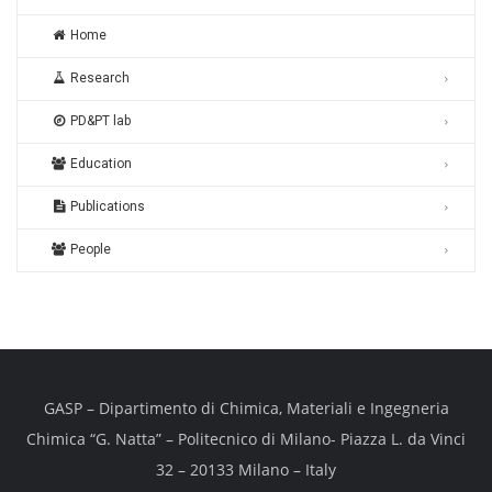
Home
Research
PD&PT lab
Education
Publications
People
GASP – Dipartimento di Chimica, Materiali e Ingegneria
Chimica “G. Natta” – Politecnico di Milano- Piazza L. da Vinci
32 – 20133 Milano – Italy