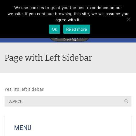
Menu
We use cookies to grant you the best experience on our
website. If you continue browsing this site, we will assume you
agree with it.
Ok
Read more
Page with Left Sidebar
Yes, it’s left sidebar
MENU