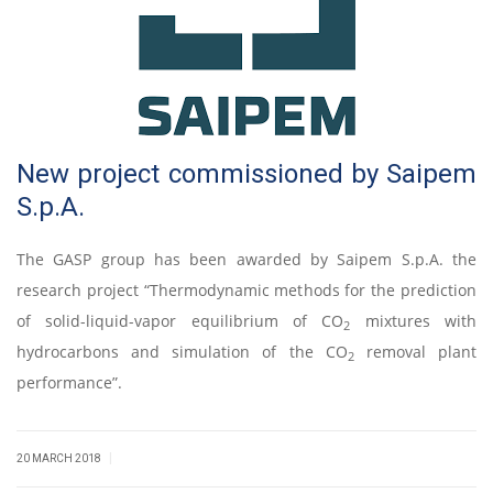
New project commissioned by Saipem
S.p.A.
The GASP group has been awarded by Saipem S.p.A. the
research project “Thermodynamic methods for the prediction
of solid-liquid-vapor equilibrium of CO
mixtures with
2
hydrocarbons and simulation of the CO
removal plant
2
performance”.
|
20 MARCH 2018