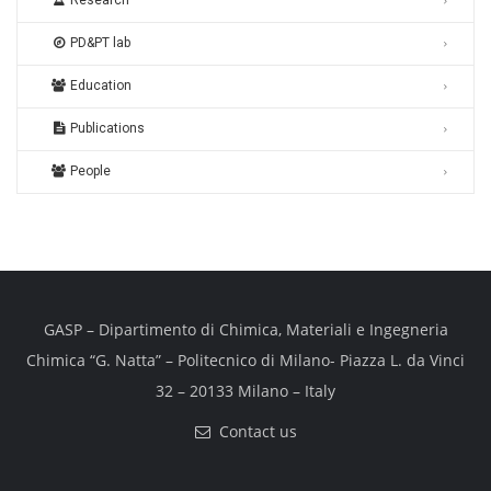
Research
PD&PT lab
Education
Publications
People
GASP – Dipartimento di Chimica, Materiali e Ingegneria
Chimica “G. Natta” – Politecnico di Milano- Piazza L. da Vinci
32 – 20133 Milano – Italy
Contact us