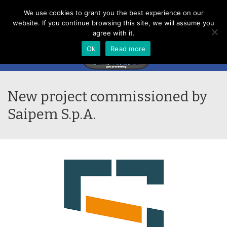
Menu
We use cookies to grant you the best experience on our
website. If you continue browsing this site, we will assume you
agree with it.
Ok
Read more
New project commissioned by
Saipem S.p.A.