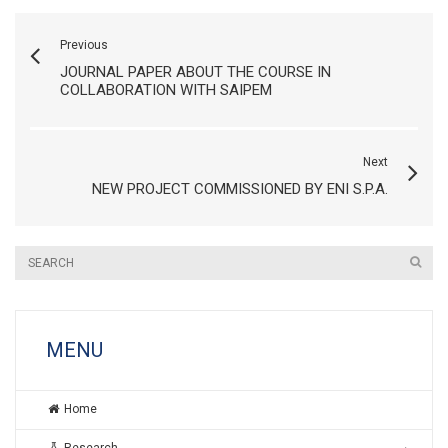
Previous
JOURNAL PAPER ABOUT THE COURSE IN
COLLABORATION WITH SAIPEM
Next
NEW PROJECT COMMISSIONED BY ENI S.P.A.
MENU
Home