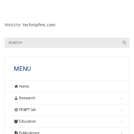
Website:
technipfmc.com
MENU
Home
Research
PD&PT lab
Education
Publications