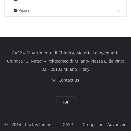
People
GASP – Dipartimento di Chimica, Materiali e Ingegneria
Chimica “G. Natta” – Politecnico di Milano- Piazza L. da Vinci
32 – 20133 Milano – Italy
Contact us
TOP
© 2014 CactusThemes - GASP :: Group on Advanced