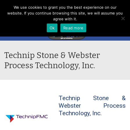
Menu
We use cookies to grant you the best experience on our
website. If you continue browsing this site, we will assume you
agree with it.
Ok
Read more
Technip Stone & Webster
Process Technology, Inc.
Technip Stone &
Webster Process
Technology, Inc.