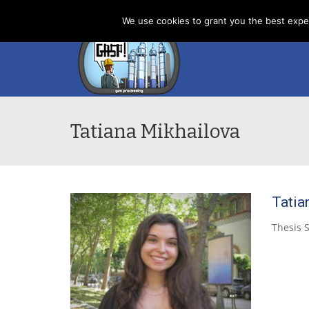
Home
News
About us
Contacts
Cookies
We use cookies to grant you the best exper
Tatiana Mikhailova
Tatia
Thesis 