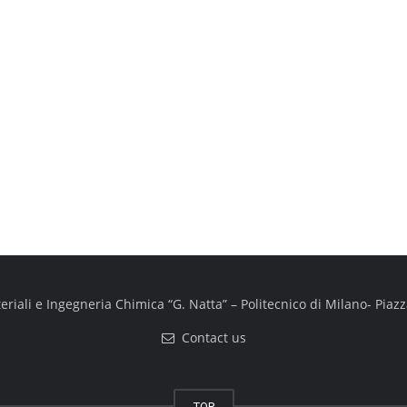
iali e Ingegneria Chimica “G. Natta” – Politecnico di Milano- Piazza
Contact us
TOP