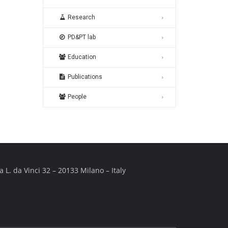
Research
PD&PT lab
Education
Publications
People
 L. da Vinci 32 – 20133 Milano – Italy