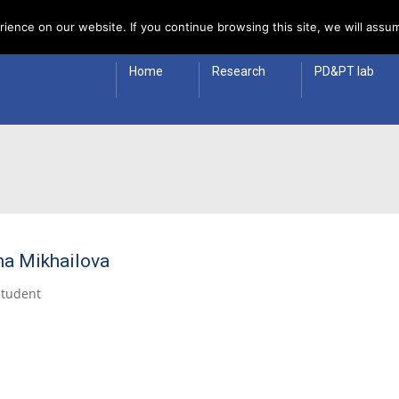
 Policy
ience on our website. If you continue browsing this site, we will assum
Home
Research
PD&PT lab
na Mikhailova
Student