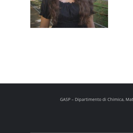
GASP – Dipartimento di Chimica, Mater