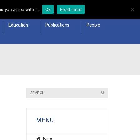
e you agree with it.
Ok
Read more
Education
Publications
People
MENU
Home