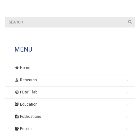
MENU
Home
Research
PD&PT lab
Education
Publications
People