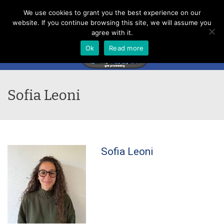
Menu
We use cookies to grant you the best experience on our
website. If you continue browsing this site, we will assume you
agree with it.
Ok
Read more
Sofia Leoni
Sofia Leoni