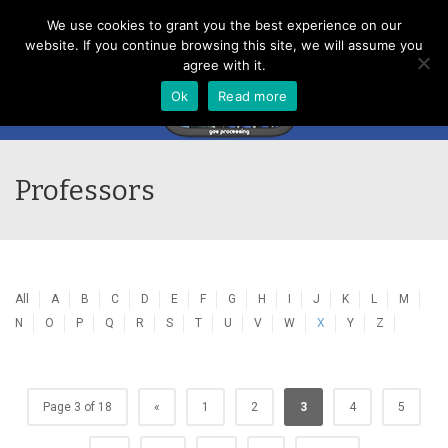
Menu
We use cookies to grant you the best experience on our
website. If you continue browsing this site, we will assume you
agree with it.
Ok
Read more
Professors
All
A
B
C
D
E
F
G
H
I
J
K
L
M
N
O
P
Q
R
S
T
U
V
W
X
Y
Z
Page 3 of 18
«
1
2
3
4
5