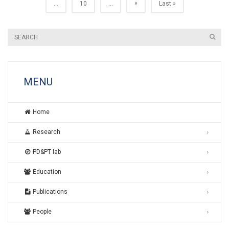
»
...
10
...
Last »
MENU
Home
Research
PD&PT lab
Education
Publications
People