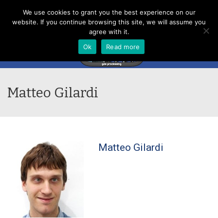
Menu
We use cookies to grant you the best experience on our
website. If you continue browsing this site, we will assume you
agree with it.
Ok
Read more
Matteo Gilardi
Matteo Gilardi