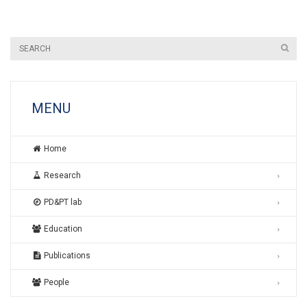
MENU
Home
Research
PD&PT lab
Education
Publications
People