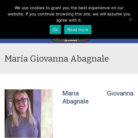
Menu
We use cookies to grant you the best experience on our
website. If you continue browsing this site, we will assume you
agree with it.
Ok
Read more
Maria Giovanna Abagnale
Maria Giovanna
Abagnale