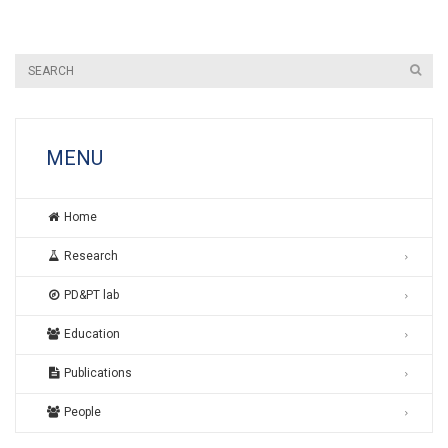
MENU
Home
Research
PD&PT lab
Education
Publications
People