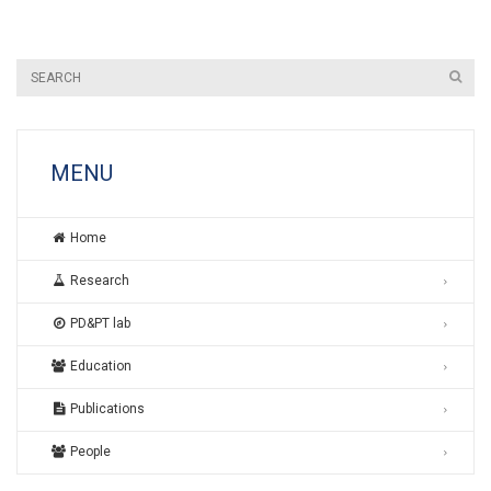
MENU
Home
Research
PD&PT lab
Education
Publications
People