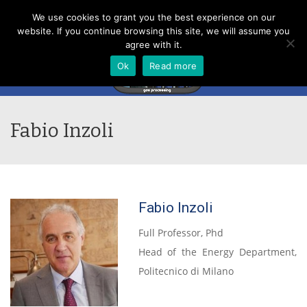
Menu
We use cookies to grant you the best experience on our
website. If you continue browsing this site, we will assume you
agree with it.
Ok
Read more
Fabio Inzoli
Fabio Inzoli
Full Professor, Phd
Head of the Energy Department,
Politecnico di Milano