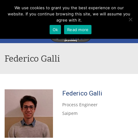
Menu
We use cookies to grant you the best experience on our
website. If you continue browsing this site, we will assume you
agree with it.
Ok
Read more
Federico Galli
Federico Galli
Process Engineer
Saipem