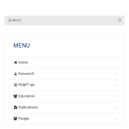
MENU
Home
Research
PD&PT lab
Education
Publications
People