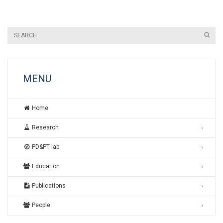
MENU
Home
Research
PD&PT lab
Education
Publications
People