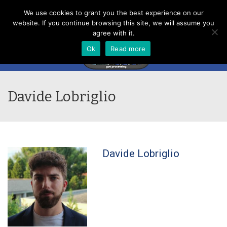
Menu
We use cookies to grant you the best experience on our
website. If you continue browsing this site, we will assume you
agree with it.
Ok
Read more
Davide Lobriglio
Davide Lobriglio