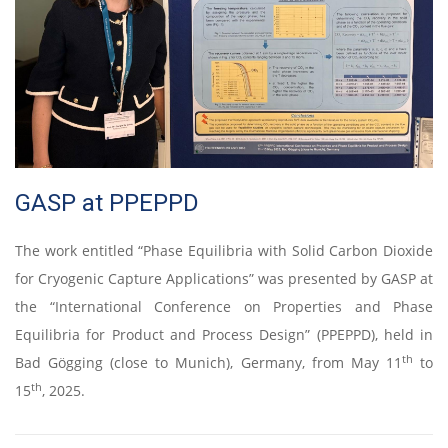
GASP at PPEPPD
The work entitled “Phase Equilibria with Solid Carbon Dioxide
for Cryogenic Capture Applications” was presented by GASP at
the “International Conference on Properties and Phase
Equilibria for Product and Process Design” (PPEPPD), held in
th
Bad Gögging (close to Munich), Germany, from May 11
to
th
15
, 2025.