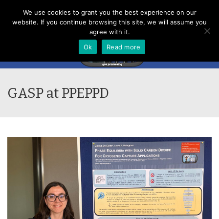
Menu
We use cookies to grant you the best experience on our
website. If you continue browsing this site, we will assume you
agree with it.
Ok
Read more
GASP at PPEPPD