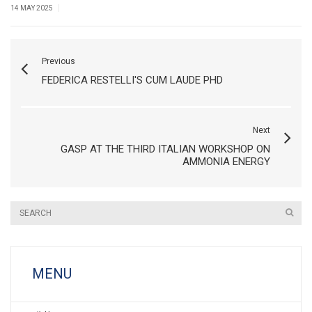
|
14 MAY 2025
Previous
FEDERICA RESTELLI'S CUM LAUDE PHD
Next
GASP AT THE THIRD ITALIAN WORKSHOP ON
AMMONIA ENERGY
MENU