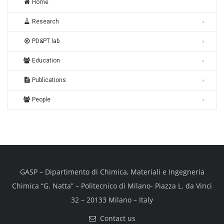
Home
Research
PD&PT lab
Education
Publications
People
GASP – Dipartimento di Chimica, Materiali e Ingegneria
Chimica “G. Natta” – Politecnico di Milano- Piazza L. da Vinci
32 – 20133 Milano – Italy
Contact us