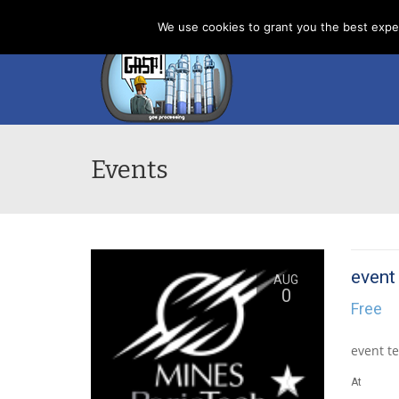
Home
News
About us
Contacts
Cookies
We use cookies to grant you the best exper
Events
event
AUG
0
Free
event te
At