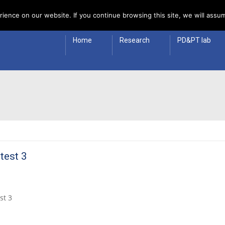
 Policy
ience on our website. If you continue browsing this site, we will assum
Home
Research
PD&PT lab
 test 3
st 3