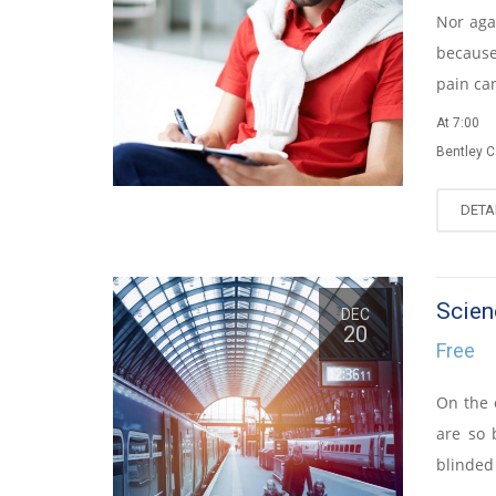
Nor agai
because
pain ca
At 7:00
Bentley 
DETA
Scien
DEC
20
Free
On the 
are so 
blinded