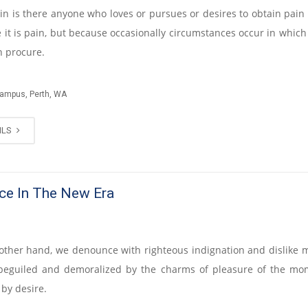
n is there anyone who loves or pursues or desires to obtain pain of
 it is pain, but because occasionally circumstances occur in which 
n procure.
Campus, Perth, WA
ILS
ce In The New Era
other hand, we denounce with righteous indignation and dislike
beguiled and demoralized by the charms of pleasure of the mo
 by desire.