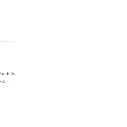
anditiis
stias.