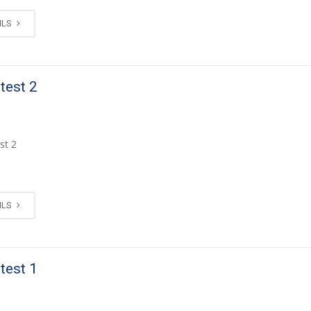
ILS
 test 2
st 2
ILS
 test 1