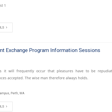
st 1
ILS
nt Exchange Program Information Sessions
s it will frequently occur that pleasures have to be repudi
ces accepted. The wise man therefore always holds.
Campus, Perth, WA
ILS