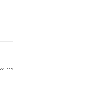
ated and