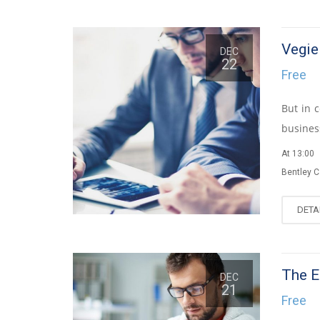
Vegi
DEC
22
Free
But in 
business
At 13:00
Bentley 
DETA
The E
DEC
21
Free