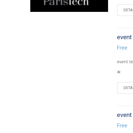
DETA
event
AUG
0
Free
event te
At
DETA
event
AUG
0
Free