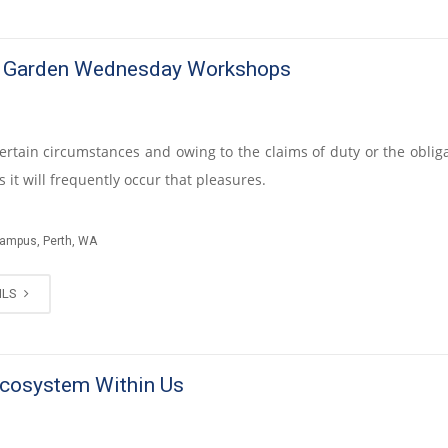
e Garden Wednesday Workshops
certain circumstances and owing to the claims of duty or the obliga
 it will frequently occur that pleasures.
Campus, Perth, WA
ILS
cosystem Within Us