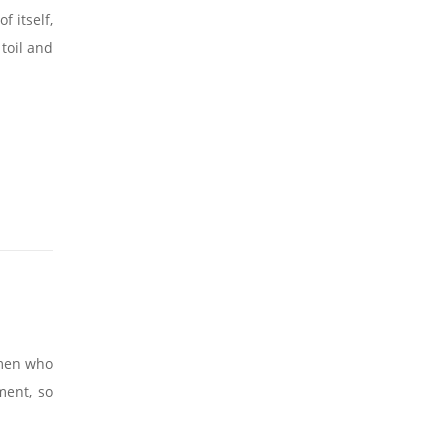
 itself,
toil and
 men who
ment, so