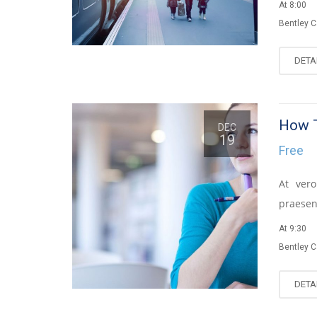
At 8:00
Bentley 
DETA
How T
DEC
19
Free
At vero
praesen
At 9:30
Bentley 
DETA