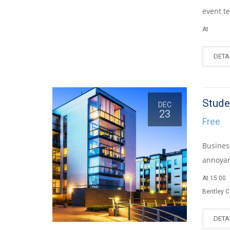
event te
At
DETA
Stude
DEC
23
Free
Busines
annoyan
At 15:00
Bentley 
DETA