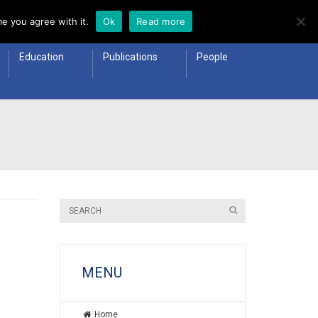
e you agree with it.
Ok
Read more
Education
Publications
People
MENU
Home