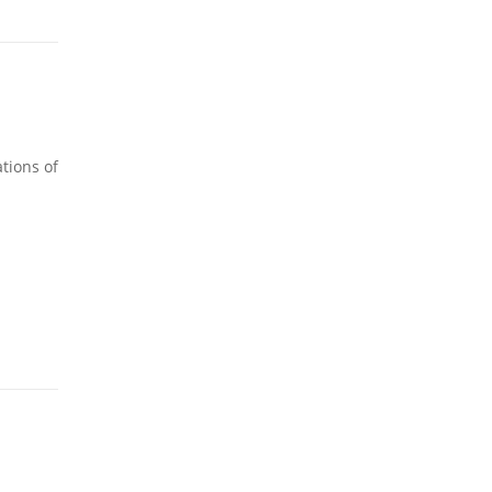
tions of