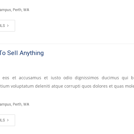
Campus, Perth, WA
ILS
o Sell Anything
 eos et accusamus et iusto odio dignissimos ducimus qui bl
tium voluptatum deleniti atque corrupti quos dolores et quas mole
Campus, Perth, WA
ILS