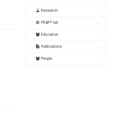
Research
PD&PT lab
Education
Publications
People