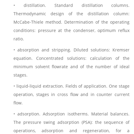
• distillation. Standard distillation columns.
Thermodynamic design of the distillation column:
McCabe-Thiele method. Determination of the operating
conditions: pressure at the condenser, optimum reflux
ratio.
• absorption and stripping. Diluted solutions: Kremser
equation. Concentrated solutions: calculation of the
minimum solvent flowrate and of the number of ideal
stages.
• liquid-liquid extraction. Fields of application. One stage
operation, stages in cross flow and in counter current
flow.
• adsorption. Adsorption isotherms. Material balances.
The pressure swing adsorption (PSA): the sequence of
operations, adsorption and regeneration, for a