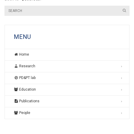
MENU
Home
Research
PD&PT lab
Education
Publications
People