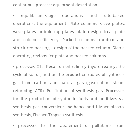
continuous process; equipment description.
• equilibrium-stage operations and rate-based
operations: the equipment. Plate columns: sieve plates,
valve plates, bubble cap plates; plate design; local, plate
and column efficiency. Packed columns: random and
structured packings; design of the packed column. Stable
operating regions for plate and packed columns.
• processes XTL. Recall on oil refining (hydrotreating; the
cycle of sulfur) and on the production routes of synthesis
gas from carbon and natural gas (gasification, steam
reforming, ATR). Purification of synthesis gas. Processes
for the production of synthetic fuels and additives via
synthesis gas conversion: methanol and higher alcohol
synthesis, Fischer-Tropsch synthesis.
• processes for the abatement of pollutants from