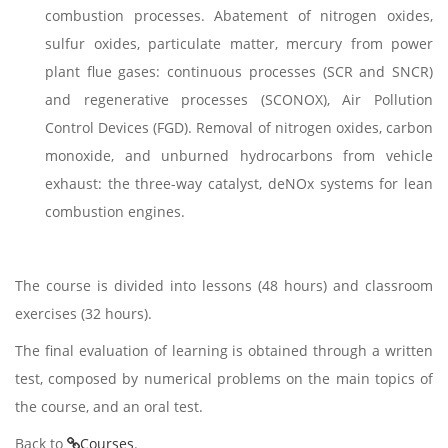
combustion processes. Abatement of nitrogen oxides,
sulfur oxides, particulate matter, mercury from power
plant flue gases: continuous processes (SCR and SNCR)
and regenerative processes (SCONOX), Air Pollution
Control Devices (FGD). Removal of nitrogen oxides, carbon
monoxide, and unburned hydrocarbons from vehicle
exhaust: the three-way catalyst, deNOx systems for lean
combustion engines.
The course is divided into lessons (48 hours) and classroom
exercises (32 hours).
The final evaluation of learning is obtained through a written
test, composed by numerical problems on the main topics of
the course, and an oral test.
Back to
Courses
.