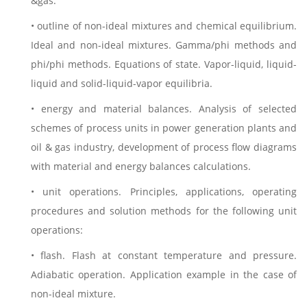
&gas.
• outline of non-ideal mixtures and chemical equilibrium.
Ideal and non-ideal mixtures. Gamma/phi methods and
phi/phi methods. Equations of state. Vapor-liquid, liquid-
liquid and solid-liquid-vapor equilibria.
• energy and material balances. Analysis of selected
schemes of process units in power generation plants and
oil & gas industry, development of process flow diagrams
with material and energy balances calculations.
• unit operations. Principles, applications, operating
procedures and solution methods for the following unit
operations:
• flash. Flash at constant temperature and pressure.
Adiabatic operation. Application example in the case of
non-ideal mixture.