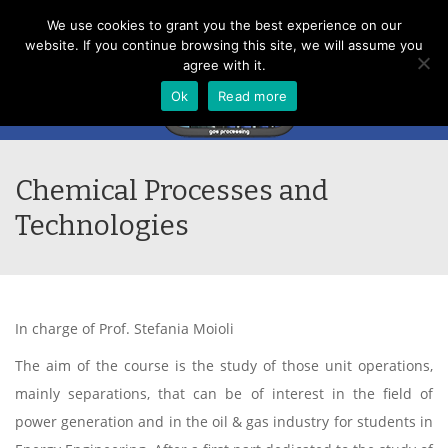
Menu
We use cookies to grant you the best experience on our
website. If you continue browsing this site, we will assume you
agree with it.
Ok
Read more
Chemical Processes and
Technologies
In charge of Prof. Stefania Moioli
The aim of the course is the study of those unit operations,
mainly separations, that can be of interest in the field of
power generation and in the oil & gas industry for students in