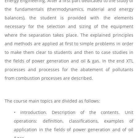
Energy Engineering. After a first part dedicated to the study of
the fundamentals (thermodynamics, material and energy
balances), the student is provided with the elements
necessary for the selection and sizing of the equipment
where the separation takes place. The explained principles
and methods are applied at first to simple problems in order
to make them clear to students and then to case studies in
the fields of power generation and oil & gas. In the end XTL
processes and processes for the abatement of pollutants
from combustion processes are described.
The course main topics are divided as follows:
• introduction. Description of the contents. Unit
operations: definition, classifications, examples of
application in the fields of power generation and of oil